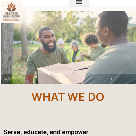
WHAT WE DO
Serve, educate, and empower