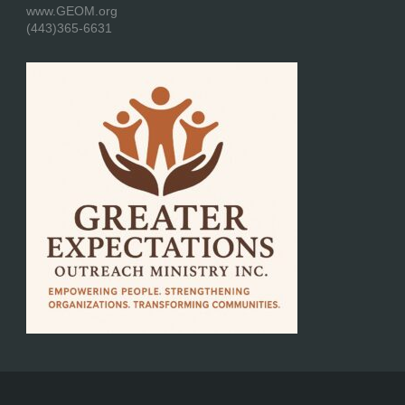
www.GEOM.org
(443)365-6631