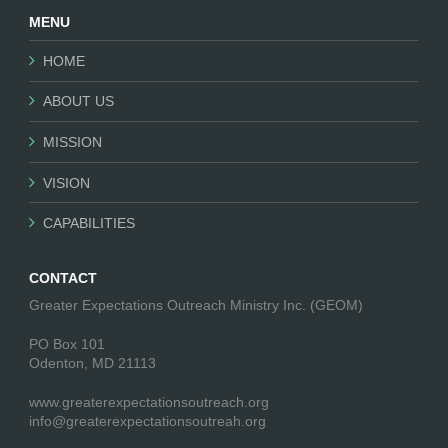
MENU
HOME
ABOUT US
MISSION
VISION
CAPABILITIES
CONTACT
Greater Expectations Outreach Ministry Inc. (GEOM)
PO Box 101
Odenton, MD 21113
www.greaterexpectationsoutreach.org
info@greaterexpectationsoutreah.org