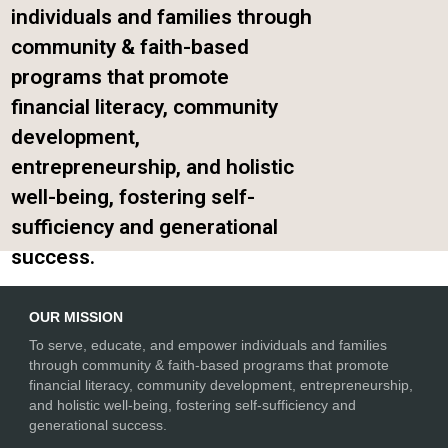
individuals and families through
community & faith-based
programs that promote
financial literacy, community
development,
entrepreneurship, and holistic
well-being, fostering self-
sufficiency and generational
success.
OUR MISSION
To serve, educate, and empower individuals and families
through community & faith-based programs that promote
financial literacy, community development, entrepreneurship,
and holistic well-being, fostering self-sufficiency and
generational success.