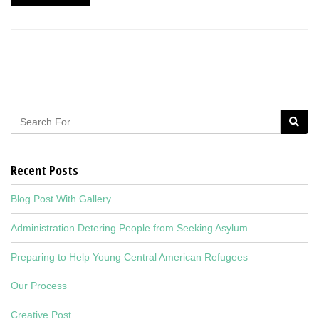
Recent Posts
Blog Post With Gallery
Administration Detering People from Seeking Asylum
Preparing to Help Young Central American Refugees
Our Process
Creative Post