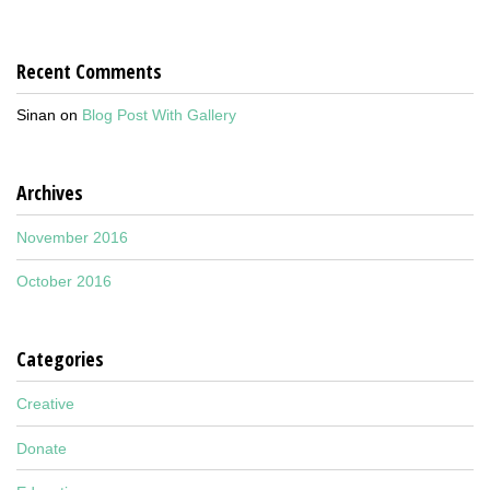
Recent Comments
Sinan
on
Blog Post With Gallery
Archives
November 2016
October 2016
Categories
Creative
Donate