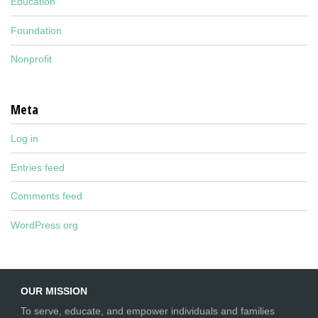
Education
Foundation
Nonprofit
Meta
Log in
Entries feed
Comments feed
WordPress.org
OUR MISSION
To serve, educate, and empower individuals and families