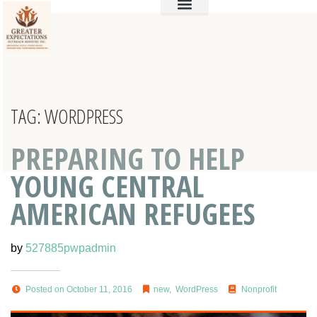
TAG:
WORDPRESS
PREPARING TO HELP
YOUNG CENTRAL
AMERICAN REFUGEES
by
527885pwpadmin
Posted on October 11, 2016
new
,
WordPress
Nonprofit