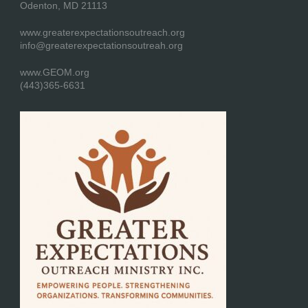
Odenton, MD 21113
www.greaterexpectationsoutreach.org
info@greaterexpectationsoutreah.org
www.GEOM.org
(443)365-6631