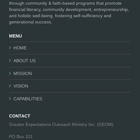
through community & faith-based programs that promote
financial literacy, community development, entrepreneurship,
and holistic well-being, fostering self-sufficiency and
generational success.
MENU
HOME
ABOUT US
MISSION
VISION
CAPABILITIES
CONTACT
Greater Expectations Outreach Ministry Inc. (GEOM)
PO Box 101