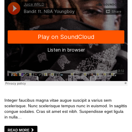
Integer faucibus magna vitae augue suscipit a varius sem
scelerisque. Nunc scelerisque tempus nunc in euismod. In sagittis
congue sodales. Cras sit amet est nibh. Suspendisse eget ligula
in nulla…
READ MORE